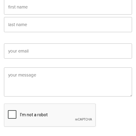
Name
First
Last
Email
Message
CAPTCHA