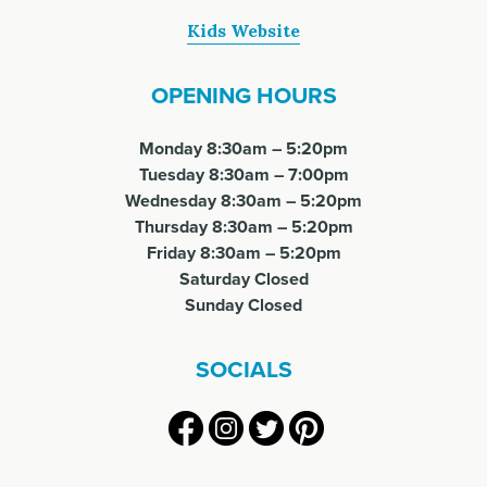
Kids Website
OPENING HOURS
Monday 8:30am – 5:20pm
Tuesday 8:30am – 7:00pm
Wednesday 8:30am – 5:20pm
Thursday 8:30am – 5:20pm
Friday 8:30am – 5:20pm
Saturday Closed
Sunday Closed
SOCIALS