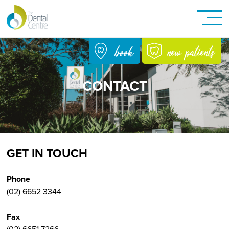
new patients
book
CONTACT
GET IN TOUCH
Phone
(02) 6652 3344
Fax