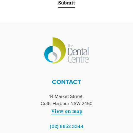
CONTACT
14 Market Street,
Coffs Harbour NSW 2450
View on map
(02) 6652 3344