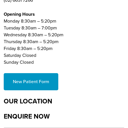
(02) 6651 7266
Opening Hours
Monday 8:30am – 5:20pm
Tuesday 8:30am – 7:00pm
Wednesday 8:30am – 5:20pm
Thursday 8:30am – 5:20pm
Friday 8:30am – 5:20pm
Saturday Closed
Sunday Closed
New Patient Form
OUR LOCATION
ENQUIRE NOW